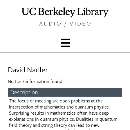
Skip
to
main
AUDIO / VIDEO
content
David Nadler
No track information found.
Description
The focus of meeting are open problems at the
intersection of mathematics and quantum physics.
Surprising results in mathematics often have deep
explanations in quantum physics. Dualities in quantum
field theory and string theory can lead to new