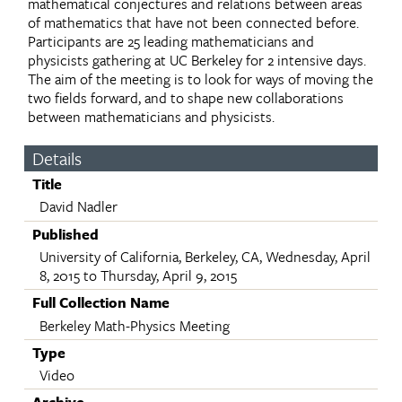
mathematical conjectures and relations between areas
of mathematics that have not been connected before.
Participants are 25 leading mathematicians and
physicists gathering at UC Berkeley for 2 intensive days.
The aim of the meeting is to look for ways of moving the
two fields forward, and to shape new collaborations
between mathematicians and physicists.
Details
Title
David Nadler
Published
University of California, Berkeley, CA, Wednesday, April
8, 2015 to Thursday, April 9, 2015
Full Collection Name
Berkeley Math-Physics Meeting
Type
Video