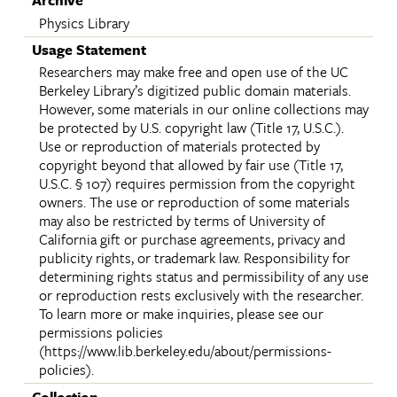
Archive
Physics Library
Usage Statement
Researchers may make free and open use of the UC
Berkeley Library’s digitized public domain materials.
However, some materials in our online collections may
be protected by U.S. copyright law (Title 17, U.S.C.).
Use or reproduction of materials protected by
copyright beyond that allowed by fair use (Title 17,
U.S.C. § 107) requires permission from the copyright
owners. The use or reproduction of some materials
may also be restricted by terms of University of
California gift or purchase agreements, privacy and
publicity rights, or trademark law. Responsibility for
determining rights status and permissibility of any use
or reproduction rests exclusively with the researcher.
To learn more or make inquiries, please see our
permissions policies
(https://www.lib.berkeley.edu/about/permissions-
policies).
Collection