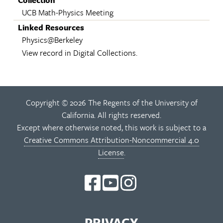
UCB Math-Physics Meeting
Linked Resources
Physics@Berkeley
View record in Digital Collections.
Copyright © 2026 The Regents of the University of
California. All rights reserved.
Except where otherwise noted, this work is subject to a
Creative Commons Attribution-Noncommercial 4.0
License
.
PRIVACY