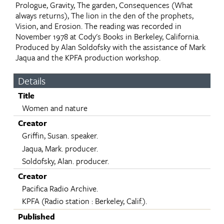
Prologue, Gravity, The garden, Consequences (What
always returns), The lion in the den of the prophets,
Vision, and Erosion. The reading was recorded in
November 1978 at Cody's Books in Berkeley, California.
Produced by Alan Soldofsky with the assistance of Mark
Jaqua and the KPFA production workshop.
Details
Title
Women and nature
Creator
Griffin, Susan. speaker.
Jaqua, Mark. producer.
Soldofsky, Alan. producer.
Creator
Pacifica Radio Archive.
KPFA (Radio station : Berkeley, Calif.).
Published