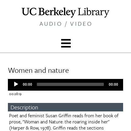
Skip
to
main
AUDIO / VIDEO
content
Women and nature
Audio
00:00
00:00
Player
00:28:19
Description
Poet and feminist Susan Griffin reads from her book of
prose, "Woman and Nature: the roaring inside her"
(Harper & Row, 1978). Griffin reads the sections