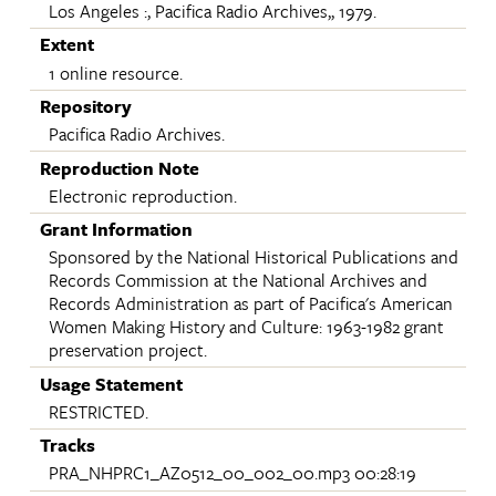
Los Angeles :, Pacifica Radio Archives,, 1979.
Extent
1 online resource.
Repository
Pacifica Radio Archives.
Reproduction Note
Electronic reproduction.
Grant Information
Sponsored by the National Historical Publications and
Records Commission at the National Archives and
Records Administration as part of Pacifica's American
Women Making History and Culture: 1963-1982 grant
preservation project.
Usage Statement
RESTRICTED.
Tracks
PRA_NHPRC1_AZ0512_00_002_00.mp3 00:28:19