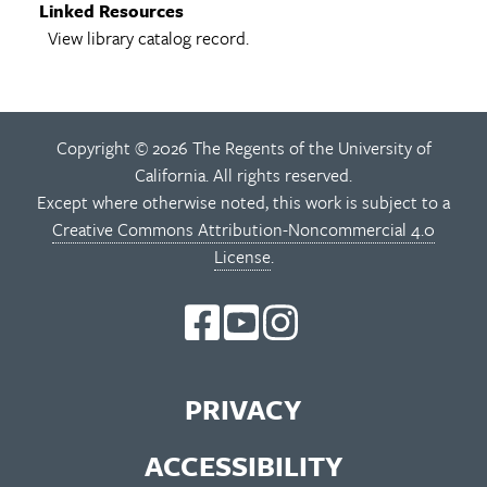
Linked Resources
View library catalog record.
Copyright © 2026 The Regents of the University of
California. All rights reserved.
Except where otherwise noted, this work is subject to a
Creative Commons Attribution-Noncommercial 4.0
License
.
PRIVACY
ACCESSIBILITY