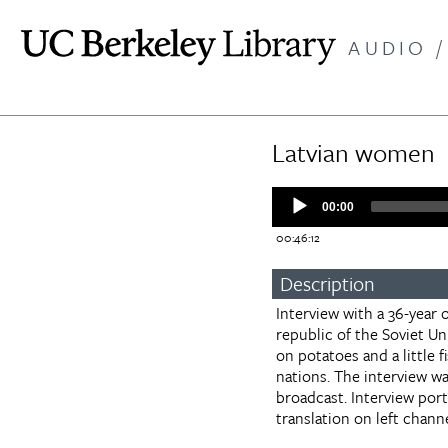
Skip
to
AUDIO /
main
content
Latvian women
Audio
00:00
Player
00:46:12
Description
Interview with a 36-year 
republic of the Soviet Un
on potatoes and a little 
nations. The interview w
broadcast. Interview por
translation on left channe