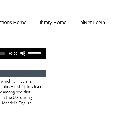
lections Home
Library Home
CalNet Login
Use
00:00
Up/Down
Arrow
keys
to
increase
 which is in turn a
or
holiday dish" (they lived
decrease
le among socialist
volume.
in the U.S. during
, Mandel's English