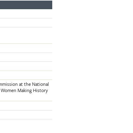
mmission at the National
an Women Making History