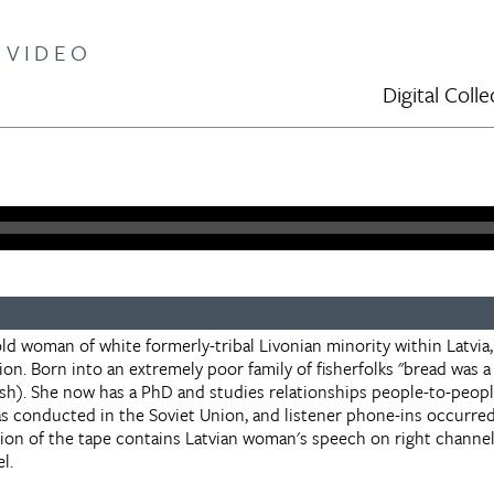
 VIDEO
Digital Col
old woman of white formerly-tribal Livonian minority within Latvia,
ion. Born into an extremely poor family of fisherfolks "bread was a 
fish). She now has a PhD and studies relationships people-to-peop
as conducted in the Soviet Union, and listener phone-ins occurred 
tion of the tape contains Latvian woman's speech on right channel
l.