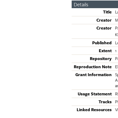
Details
Title
L
Creator
M
Creator
P
K
Published
L
Extent
1
Repository
P
Reproduction Note
E
Grant Information
S
A
a
Usage Statement
R
Tracks
P
Linked Resources
V