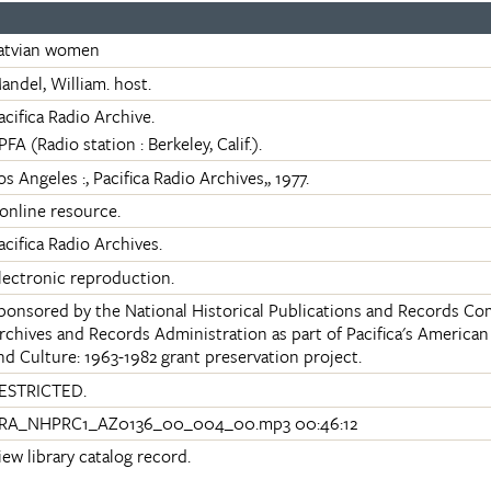
atvian women
andel, William. host.
acifica Radio Archive.
PFA (Radio station : Berkeley, Calif.).
os Angeles :, Pacifica Radio Archives,, 1977.
 online resource.
acifica Radio Archives.
lectronic reproduction.
ponsored by the National Historical Publications and Records Co
rchives and Records Administration as part of Pacifica's Americ
nd Culture: 1963-1982 grant preservation project.
ESTRICTED.
RA_NHPRC1_AZ0136_00_004_00.mp3 00:46:12
iew library catalog record.